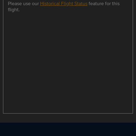
Please use our
Historical Flight Status
feature for this
flight.