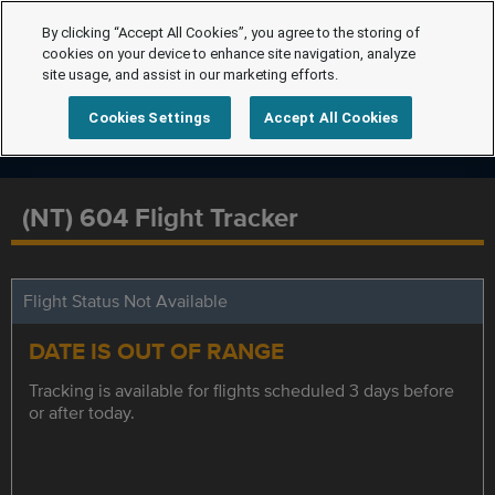
By clicking “Accept All Cookies”, you agree to the storing of
cookies on your device to enhance site navigation, analyze
site usage, and assist in our marketing efforts.
Cookies Settings
Accept All Cookies
(NT) 604 Flight Tracker
Flight Status Not Available
DATE IS OUT OF RANGE
Tracking is available for flights scheduled 3 days before
or after today.