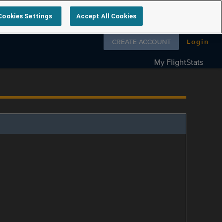
Cookies Settings
Accept All Cookies
Follow us on
CREATE ACCOUNT
Login
My FlightStats