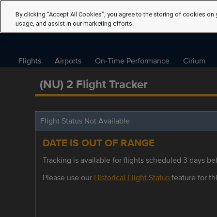
By clicking “Accept All Cookies”, you agree to the storing of cookies on 
usage, and assist in our marketing efforts.
Flights
Airports
On-Time Performance
Cirium
(NU) 2 Flight Tracker
Flight Status Not Available
DATE IS OUT OF RANGE
Tracking is available for flights scheduled 3 days bef
Please use our
Historical Flight Status
feature for thi