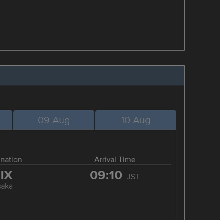
09-Aug
10-Aug
ination
Arrival Time
IX
09:10
JST
saka