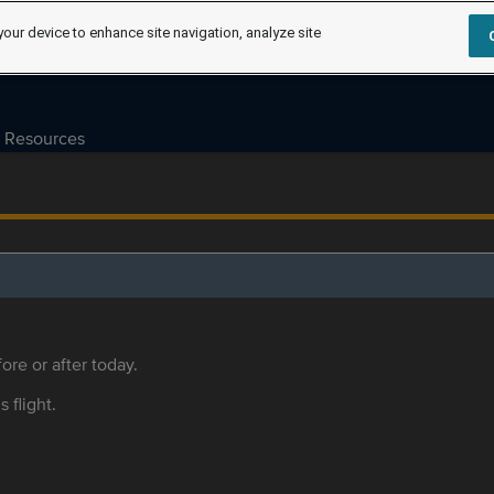
your device to enhance site navigation, analyze site
Resources
ore or after today.
s flight.