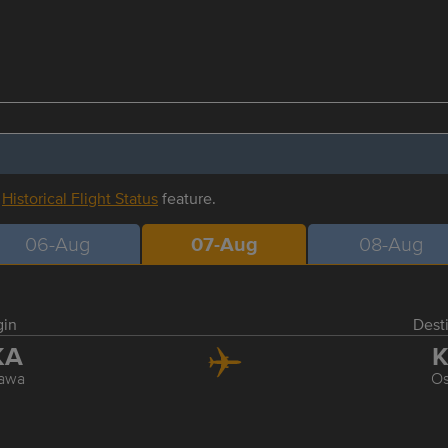
r
Historical Flight Status
feature.
06-Aug
07-Aug
08-Aug
gin
Dest
KA
K
awa
O