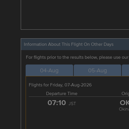
Information About This Flight On Other Days
For flights prior to the results below, please use ou
04-Aug
05-Aug
Flights for Friday, 07-Aug-2026
Departure Time
Ori
07:10
O
JST
Okin