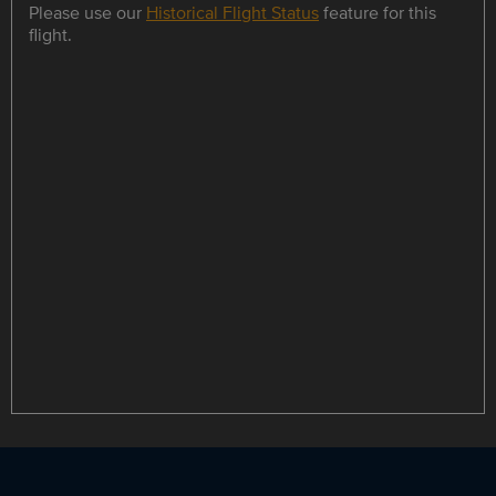
Please use our
Historical Flight Status
feature for this
flight.