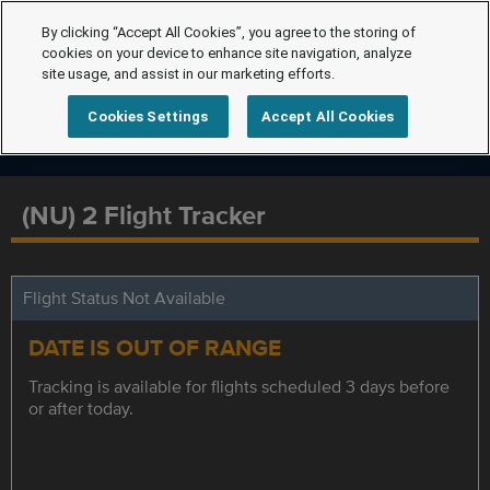
By clicking “Accept All Cookies”, you agree to the storing of
cookies on your device to enhance site navigation, analyze
site usage, and assist in our marketing efforts.
Cookies Settings
Accept All Cookies
(NU) 2 Flight Tracker
Flight Status Not Available
DATE IS OUT OF RANGE
Tracking is available for flights scheduled 3 days before
or after today.