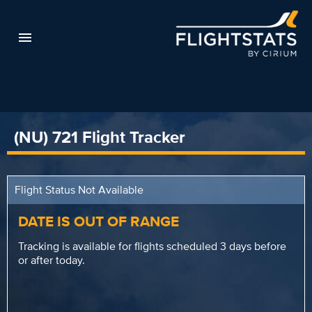
(NU) 721 Flight Tracker
Flight Status Not Available
DATE IS OUT OF RANGE
Tracking is available for flights scheduled 3 days before
or after today.