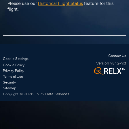
Please use our
Historical Flight Status
feature for this
flight.
Contact Us
Cookie Settings
Version
v8.1.2-nxt
Cookie Policy
Privacy Policy
Terms of Use
Security
Sitemap
©
2026
LNRS Data Services
Copyright