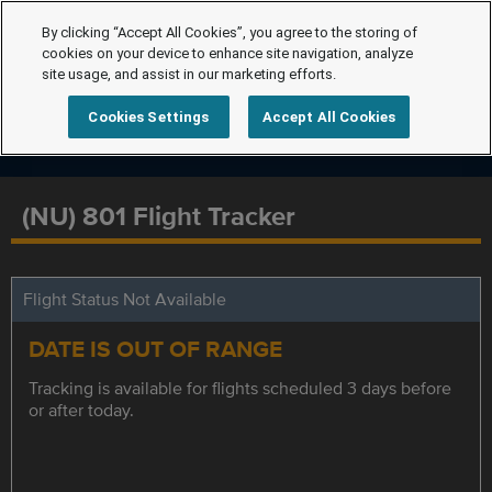
By clicking “Accept All Cookies”, you agree to the storing of
cookies on your device to enhance site navigation, analyze
site usage, and assist in our marketing efforts.
Cookies Settings
Accept All Cookies
(NU) 801 Flight Tracker
Flight Status Not Available
DATE IS OUT OF RANGE
Tracking is available for flights scheduled 3 days before
or after today.