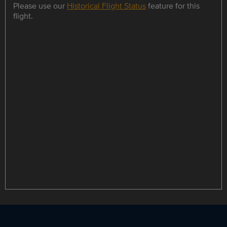
Please use our
Historical Flight Status
feature for this
flight.