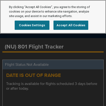
By clicking “Accept All Cookies”, you agree to the storing of
cookies on your device to enhance site navigation, analyze
site usage, and assist in our marketing efforts.
Cookies Settings
Accept All Cookies
(NU) 801 Flight Tracker
Flight Status Not Available
DATE IS OUT OF RANGE
Tracking is available for flights scheduled 3 days before
or after today.