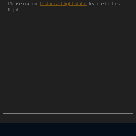
Please use our
Historical Flight Status
feature for this
flight.