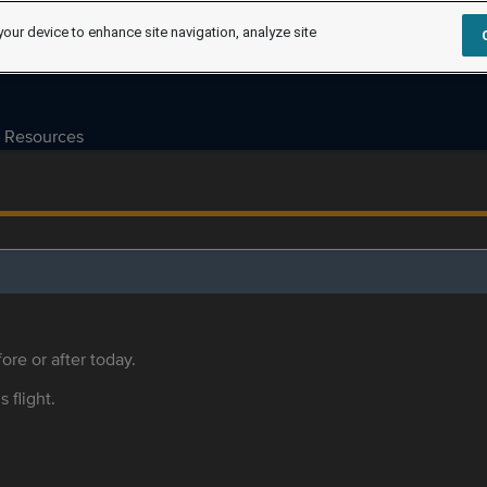
your device to enhance site navigation, analyze site
Resources
ore or after today.
s flight.