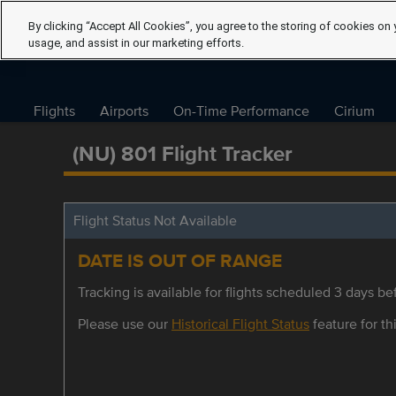
By clicking “Accept All Cookies”, you agree to the storing of cookies on 
usage, and assist in our marketing efforts.
Flights
Airports
On-Time Performance
Cirium
(NU) 801 Flight Tracker
Flight Status Not Available
DATE IS OUT OF RANGE
Tracking is available for flights scheduled 3 days bef
Please use our
Historical Flight Status
feature for thi