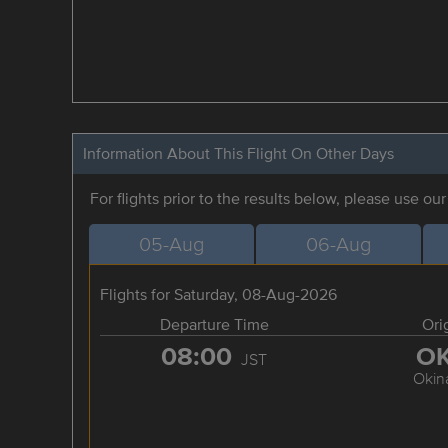
Information About This Flight On Other Days
For flights prior to the results below, please use ou
05-Aug
06-Aug
Flights for Saturday, 08-Aug-2026
Departure Time
Ori
08:00
O
JST
Okin