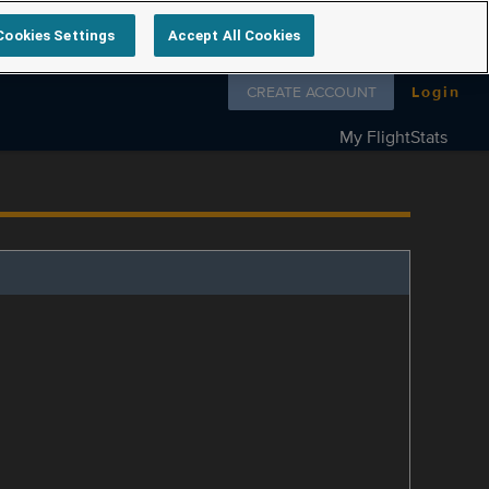
Cookies Settings
Accept All Cookies
Follow us on
CREATE ACCOUNT
Login
My FlightStats