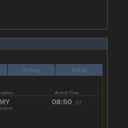
10-Aug
11-Aug
ination
Arrival Time
MY
08:50
JST
kojima