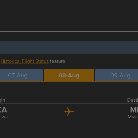
r
Historical Flight Status
feature.
07-Aug
08-Aug
09-Aug
gin
Dest
KA
M
awa
Miya