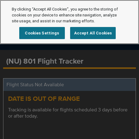
By clicking “Accept All Cookies”, you agree to the storing of
cookies on your device to enhance site navigation, analyze
site usage, and assist in our marketing efforts.
Cookies Settings
Accept All Cookies
(NU) 801 Flight Tracker
Flight Status Not Available
DATE IS OUT OF RANGE
Tracking is available for flights scheduled 3 days before
or after today.