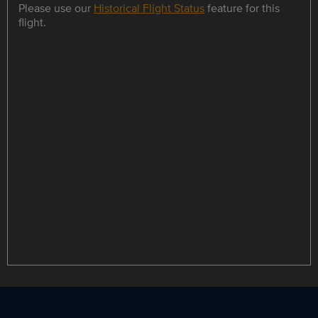
Please use our
Historical Flight Status
feature for this
flight.