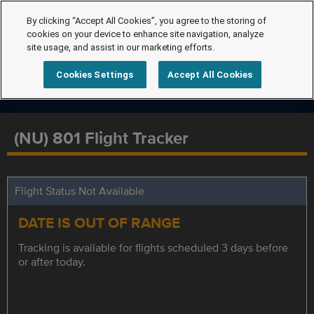
By clicking “Accept All Cookies”, you agree to the storing of
cookies on your device to enhance site navigation, analyze
site usage, and assist in our marketing efforts.
Cookies Settings
Accept All Cookies
(NU) 801 Flight Tracker
Flight Status Not Available
DATE IS OUT OF RANGE
Tracking is available for flights scheduled 3 days before
or after today.