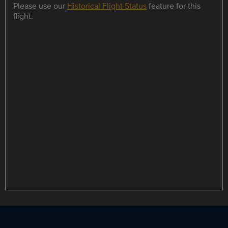
Please use our
Historical Flight Status
feature for this
flight.