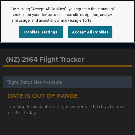
By clicking “Accept All Cookies”, you agree to the storing of
cookies on your device to enhance site navigation, analyze
site usage, and assist in our marketing efforts.
Cookies Settings
Accept All Cookies
(NZ) 2164 Flight Tracker
Flight Status Not Available
DATE IS OUT OF RANGE
Tracking is available for flights scheduled 3 days before
or after today.