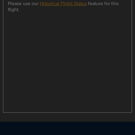
Please use our
Historical Flight Status
feature for this
flight.