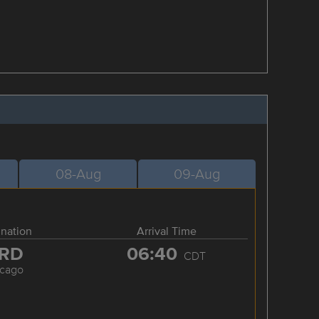
08-Aug
09-Aug
ination
Arrival Time
RD
06:40
CDT
icago