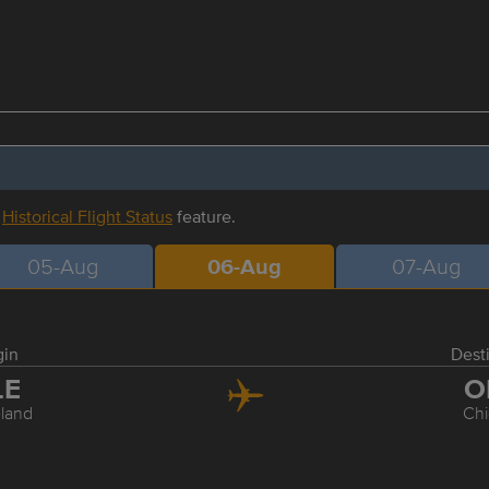
r
Historical Flight Status
feature.
05-Aug
06-Aug
07-Aug
gin
Dest
LE
O
land
Ch