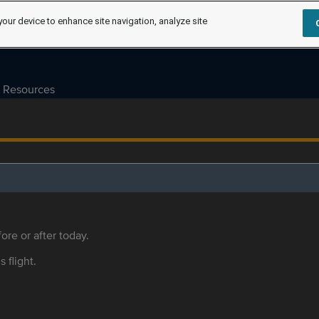
your device to enhance site navigation, analyze site
Resources
ore or after today.
s flight.