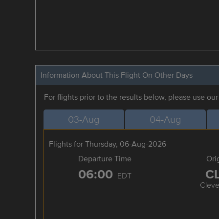
Information About This Flight On Other Days
For flights prior to the results below, please use ou
03-Aug
04-Aug
Flights for Thursday, 06-Aug-2026
Departure Time
Ori
06:00
C
EDT
Cleve