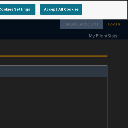
Cookies Settings
Accept All Cookies
Follow us on
CREATE ACCOUNT
Login
My FlightStats