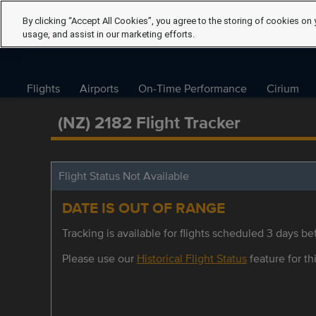
By clicking “Accept All Cookies”, you agree to the storing of cookies on 
usage, and assist in our marketing efforts.
Flights
Airports
On-Time Performance
Cirium
(NZ) 2182 Flight Tracker
Flight Status Not Available
DATE IS OUT OF RANGE
Tracking is available for flights scheduled 3 days bef
Please use our
Historical Flight Status
feature for thi