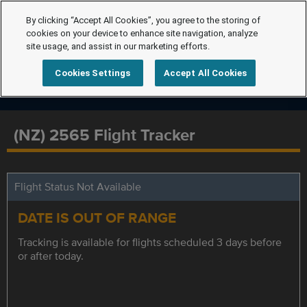
By clicking “Accept All Cookies”, you agree to the storing of
cookies on your device to enhance site navigation, analyze
site usage, and assist in our marketing efforts.
Cookies Settings
Accept All Cookies
(NZ) 2565 Flight Tracker
Flight Status Not Available
DATE IS OUT OF RANGE
Tracking is available for flights scheduled 3 days before
or after today.