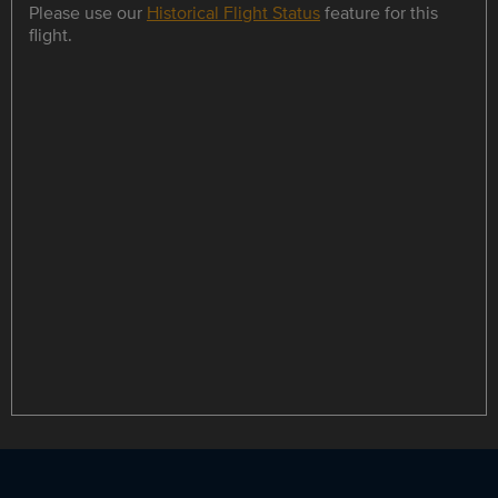
Please use our
Historical Flight Status
feature for this
flight.