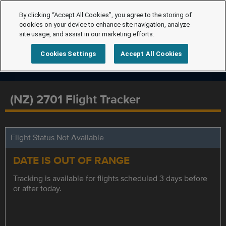
By clicking “Accept All Cookies”, you agree to the storing of
cookies on your device to enhance site navigation, analyze
site usage, and assist in our marketing efforts.
Cookies Settings
Accept All Cookies
(NZ) 2701 Flight Tracker
Flight Status Not Available
DATE IS OUT OF RANGE
Tracking is available for flights scheduled 3 days before
or after today.