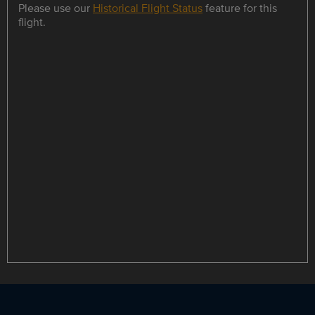
Please use our
Historical Flight Status
feature for this
flight.