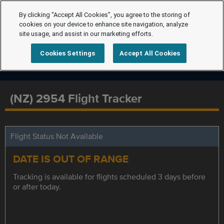
By clicking “Accept All Cookies”, you agree to the storing of
cookies on your device to enhance site navigation, analyze
site usage, and assist in our marketing efforts.
Cookies Settings
Accept All Cookies
(NZ) 2954 Flight Tracker
Flight Status Not Available
DATE IS OUT OF RANGE
Tracking is available for flights scheduled 3 days before
or after today.