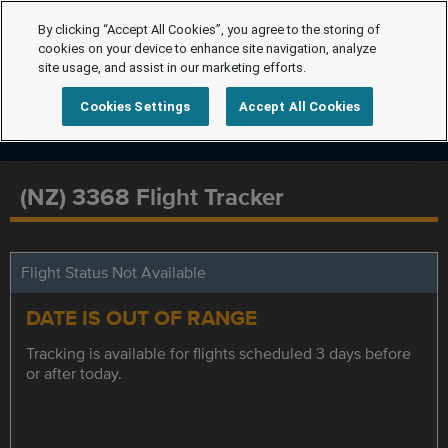
By clicking “Accept All Cookies”, you agree to the storing of
cookies on your device to enhance site navigation, analyze
site usage, and assist in our marketing efforts.
Cookies Settings
Accept All Cookies
(NZ) 3368 Flight Tracker
Flight Status Not Available
DATE IS OUT OF RANGE
Tracking is available for flights scheduled 3 days before
or after today.