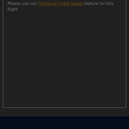
Please use our
Historical Flight Status
feature for this
flight.