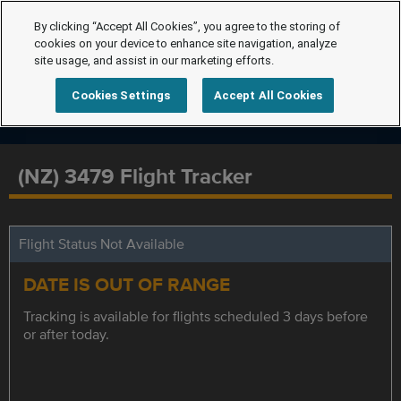
By clicking “Accept All Cookies”, you agree to the storing of
cookies on your device to enhance site navigation, analyze
site usage, and assist in our marketing efforts.
Cookies Settings
Accept All Cookies
(NZ) 3479 Flight Tracker
Flight Status Not Available
DATE IS OUT OF RANGE
Tracking is available for flights scheduled 3 days before
or after today.