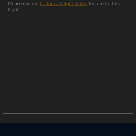
Please use our
Historical Flight Status
feature for this
flight.