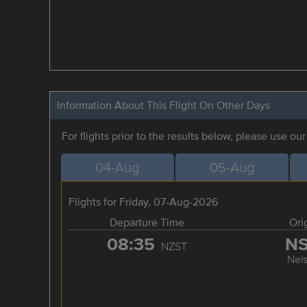
Information About This Flight On Other Days
For flights prior to the results below, please use ou
04-Aug
05-Aug
Flights for Friday, 07-Aug-2026
Departure Time
Ori
08:35
N
NZST
Nel