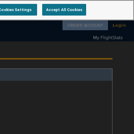
Cookies Settings
Accept All Cookies
Follow us on
CREATE ACCOUNT
Login
My FlightStats