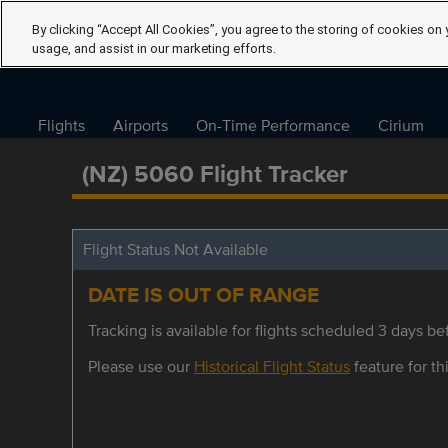
By clicking “Accept All Cookies”, you agree to the storing of cookies on 
usage, and assist in our marketing efforts.
Flights
Airports
On-Time Performance
Cirium
(NZ) 5060 Flight Tracker
Flight Status Not Available
DATE IS OUT OF RANGE
Tracking is available for flights scheduled 3 days bef
Please use our
Historical Flight Status
feature for thi