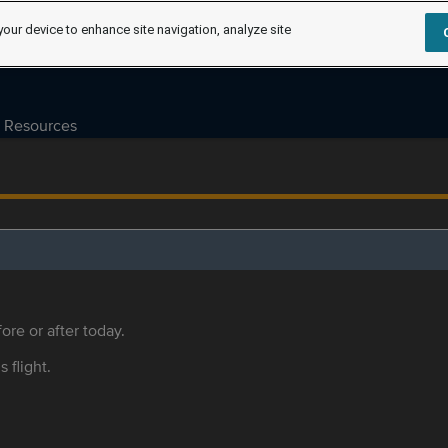
your device to enhance site navigation, analyze site
Resources
ore or after today.
s flight.