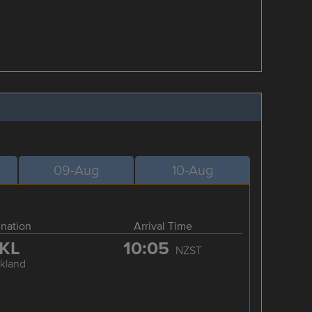
09-Aug
10-Aug
ination
Arrival Time
KL
10:05
NZST
kland