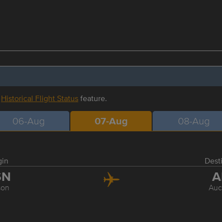
r
Historical Flight Status
feature.
06-Aug
07-Aug
08-Aug
gin
Dest
SN
A
son
Auc