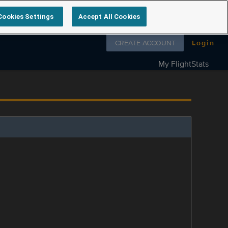
Cookies Settings
Accept All Cookies
Follow us on
CREATE ACCOUNT
Login
My FlightStats