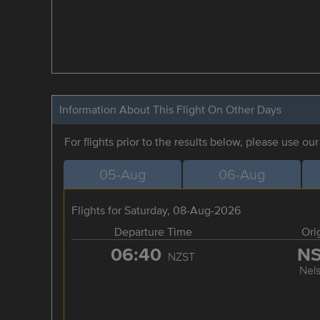
Information About This Flight On Other Days
For flights prior to the results below, please use ou
05-Aug
06-Aug
Flights for Saturday, 08-Aug-2026
Departure Time
Ori
06:40
N
NZST
Nel