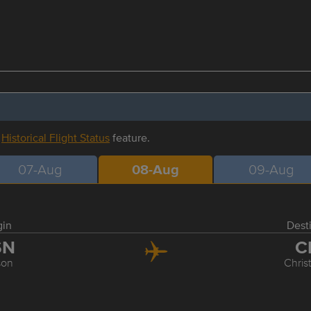
r
Historical Flight Status
feature.
07-Aug
08-Aug
09-Aug
gin
Dest
SN
C
son
Chris