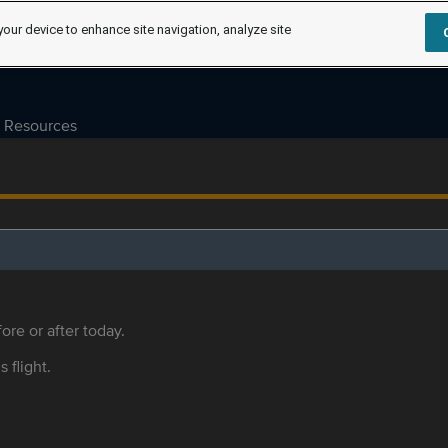
your device to enhance site navigation, analyze site
Resources
ore or after today.
s flight.