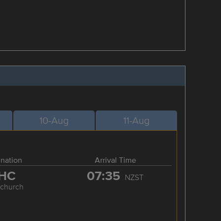
10-Aug
11-Aug
ination
Arrival Time
HC
07:35
NZST
tchurch