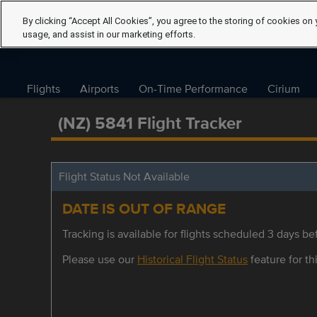
By clicking “Accept All Cookies”, you agree to the storing of cookies on 
usage, and assist in our marketing efforts.
Flights
Airports
On-Time Performance
Cirium
(NZ) 5841 Flight Tracker
Flight Status Not Available
DATE IS OUT OF RANGE
Tracking is available for flights scheduled 3 days bef
Please use our
Historical Flight Status
feature for thi