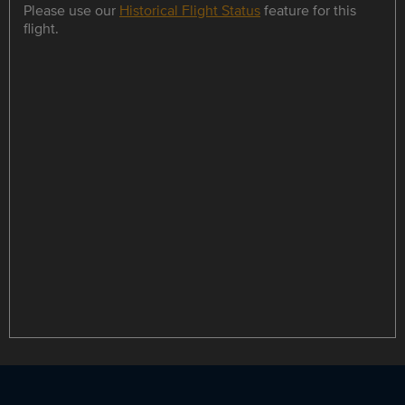
Please use our
Historical Flight Status
feature for this
flight.