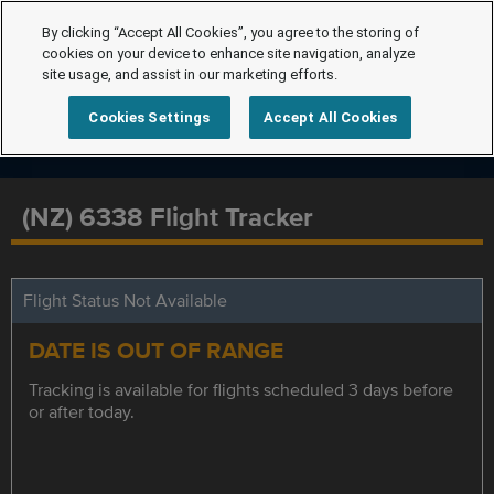
By clicking “Accept All Cookies”, you agree to the storing of
cookies on your device to enhance site navigation, analyze
site usage, and assist in our marketing efforts.
Cookies Settings
Accept All Cookies
(NZ) 6338 Flight Tracker
Flight Status Not Available
DATE IS OUT OF RANGE
Tracking is available for flights scheduled 3 days before
or after today.