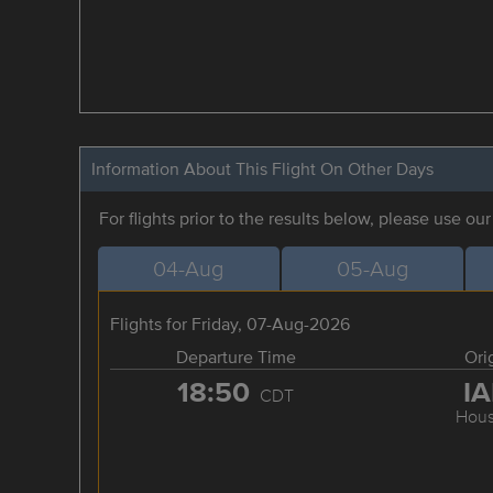
Information About This Flight On Other Days
For flights prior to the results below, please use ou
04-Aug
05-Aug
Flights for Friday, 07-Aug-2026
Departure Time
Ori
18:50
I
CDT
Hous