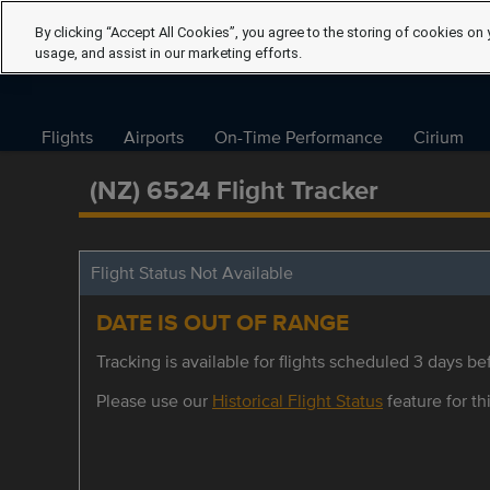
By clicking “Accept All Cookies”, you agree to the storing of cookies on 
usage, and assist in our marketing efforts.
Flights
Airports
On-Time Performance
Cirium
(NZ) 6524 Flight Tracker
Flight Status Not Available
DATE IS OUT OF RANGE
Tracking is available for flights scheduled 3 days bef
Please use our
Historical Flight Status
feature for thi