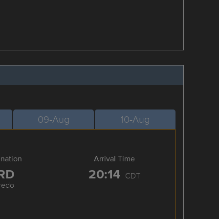
09-Aug
10-Aug
ination
Arrival Time
RD
20:14
CDT
redo