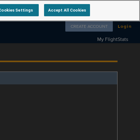
Cookies Settings
Accept All Cookies
Follow us on
CREATE ACCOUNT
Login
My FlightStats