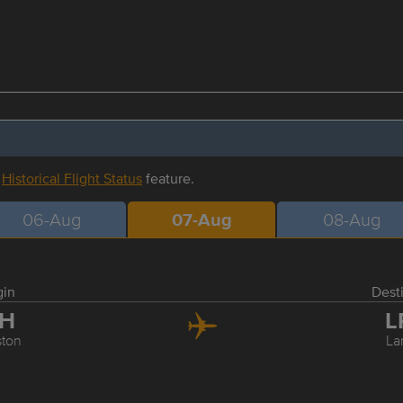
r
Historical Flight Status
feature.
06-Aug
07-Aug
08-Aug
gin
Dest
AH
L
ton
La