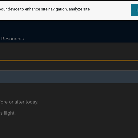
your device to enhance site navigation, analyze site
Resources
ore or after today.
s flight.