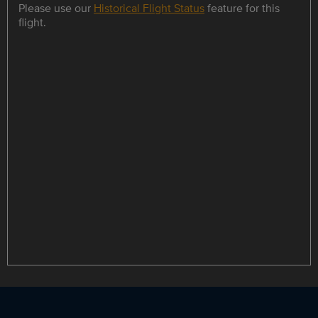
Please use our
Historical Flight Status
feature for this
flight.