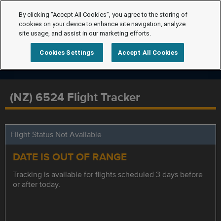
By clicking “Accept All Cookies”, you agree to the storing of
cookies on your device to enhance site navigation, analyze
site usage, and assist in our marketing efforts.
Cookies Settings
Accept All Cookies
(NZ) 6524 Flight Tracker
Flight Status Not Available
DATE IS OUT OF RANGE
Tracking is available for flights scheduled 3 days before
or after today.