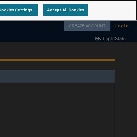
Cookies Settings
Accept All Cookies
Follow us on
CREATE ACCOUNT
Login
My FlightStats