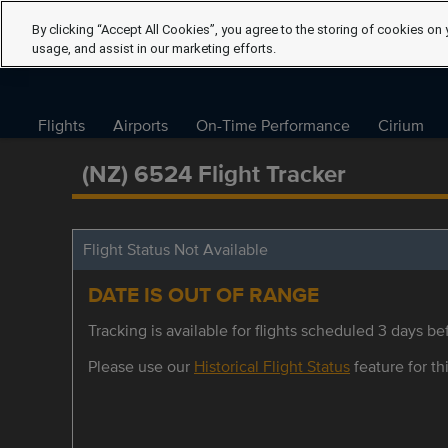
By clicking “Accept All Cookies”, you agree to the storing of cookies on 
usage, and assist in our marketing efforts.
Flights
Airports
On-Time Performance
Cirium
(NZ) 6524 Flight Tracker
Flight Status Not Available
DATE IS OUT OF RANGE
Tracking is available for flights scheduled 3 days bef
Please use our
Historical Flight Status
feature for thi