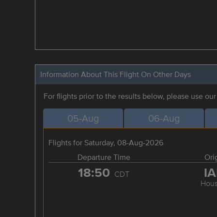
Information About This Flight On Other Days
For flights prior to the results below, please use ou
05-Aug
06-Aug
Flights for Saturday, 08-Aug-2026
Departure Time
Ori
18:50
I
CDT
Hous