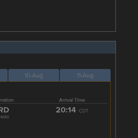
10-Aug
11-Aug
ination
Arrival Time
RD
20:14
CDT
redo