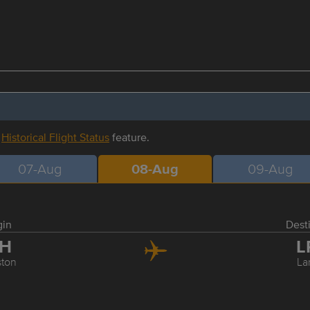
r
Historical Flight Status
feature.
07-Aug
08-Aug
09-Aug
gin
Dest
AH
L
ton
La