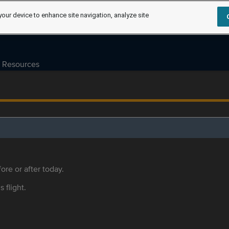
your device to enhance site navigation, analyze site
Resources
ore or after today.
s flight.