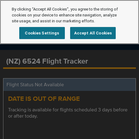
By clicking “Accept All Cookies”, you agree to the storing of
cookies on your device to enhance site navigation, analyze
site usage, and assist in our marketing efforts.
Cookies Settings
Accept All Cookies
(NZ) 6524 Flight Tracker
Flight Status Not Available
DATE IS OUT OF RANGE
Tracking is available for flights scheduled 3 days before
or after today.