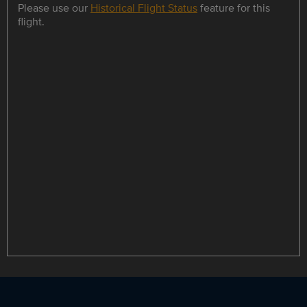
Please use our
Historical Flight Status
feature for this
flight.