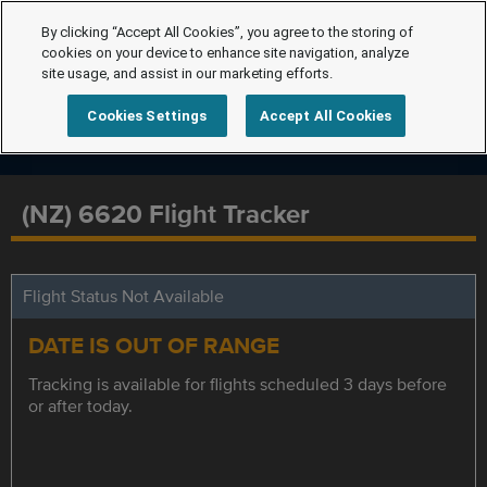
By clicking “Accept All Cookies”, you agree to the storing of
cookies on your device to enhance site navigation, analyze
site usage, and assist in our marketing efforts.
Cookies Settings
Accept All Cookies
(NZ) 6620 Flight Tracker
Flight Status Not Available
DATE IS OUT OF RANGE
Tracking is available for flights scheduled 3 days before
or after today.