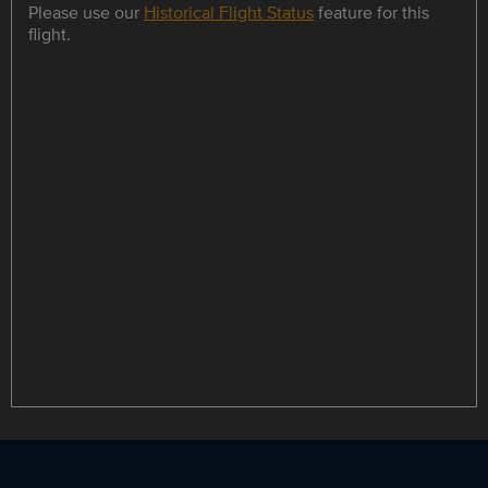
Please use our
Historical Flight Status
feature for this
flight.