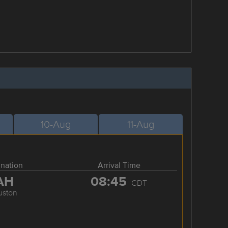
10-Aug
11-Aug
ination
Arrival Time
AH
08:45
CDT
uston