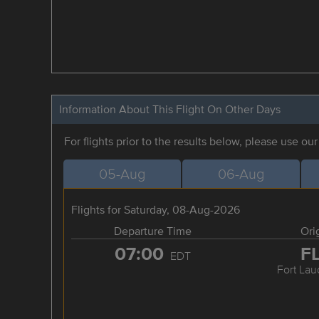
Information About This Flight On Other Days
For flights prior to the results below, please use ou
05-Aug
06-Aug
Flights for Saturday, 08-Aug-2026
Departure Time
Ori
07:00
F
EDT
Fort Lau