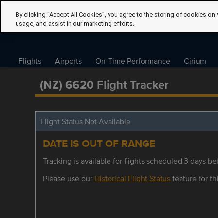
By clicking “Accept All Cookies”, you agree to the storing of cookies on 
usage, and assist in our marketing efforts.
Flights
Airports
On-Time Performance
Cirium
(NZ) 6620 Flight Tracker
Flight Status Not Available
DATE IS OUT OF RANGE
Tracking is available for flights scheduled 3 days bef
Please use our
Historical Flight Status
feature for thi