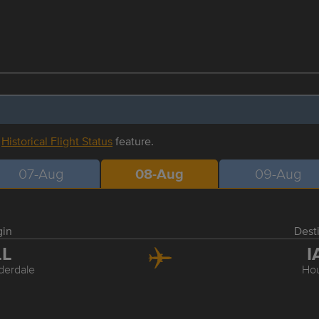
r
Historical Flight Status
feature.
07-Aug
08-Aug
09-Aug
gin
Dest
LL
I
derdale
Ho