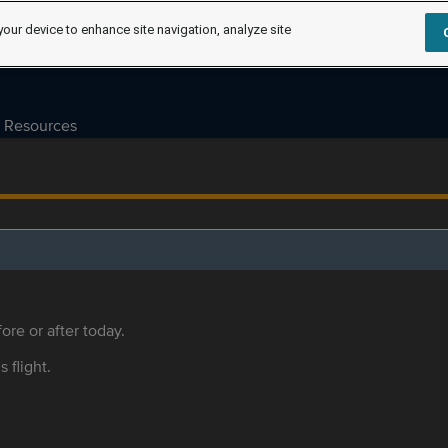
your device to enhance site navigation, analyze site
Resources
ore or after today.
s flight.