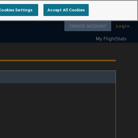
Cookies Settings
Accept All Cookies
Follow us on
CREATE ACCOUNT
Login
My FlightStats