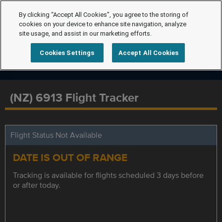
By clicking “Accept All Cookies”, you agree to the storing of
cookies on your device to enhance site navigation, analyze
site usage, and assist in our marketing efforts.
Cookies Settings
Accept All Cookies
(NZ) 6913 Flight Tracker
Flight Status Not Available
DATE IS OUT OF RANGE
Tracking is available for flights scheduled 3 days before
or after today.