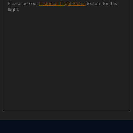
Please use our
Historical Flight Status
feature for this
flight.