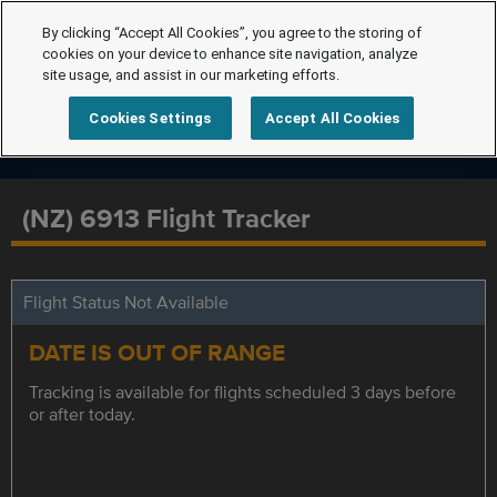
By clicking “Accept All Cookies”, you agree to the storing of
cookies on your device to enhance site navigation, analyze
site usage, and assist in our marketing efforts.
Cookies Settings
Accept All Cookies
(NZ) 6913 Flight Tracker
Flight Status Not Available
DATE IS OUT OF RANGE
Tracking is available for flights scheduled 3 days before
or after today.