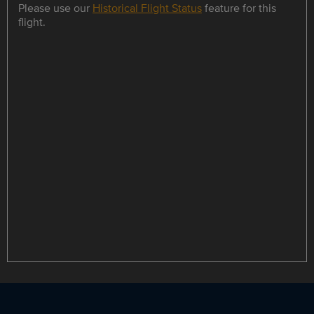
Please use our
Historical Flight Status
feature for this
flight.