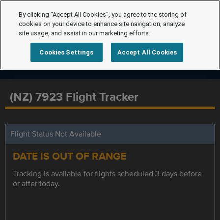
By clicking “Accept All Cookies”, you agree to the storing of
cookies on your device to enhance site navigation, analyze
site usage, and assist in our marketing efforts.
Cookies Settings
Accept All Cookies
(NZ) 7923 Flight Tracker
Flight Status Not Available
DATE IS OUT OF RANGE
Tracking is available for flights scheduled 3 days before
or after today.