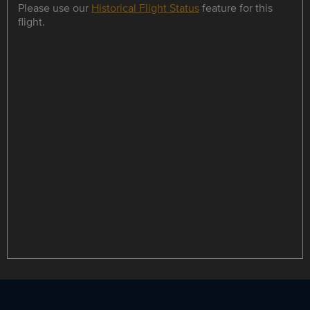
Please use our
Historical Flight Status
feature for this
flight.