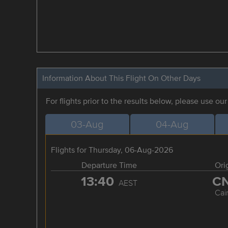
Information About This Flight On Other Days
For flights prior to the results below, please use ou
03-Aug
04-Aug
Flights for Thursday, 06-Aug-2026
Departure Time
Ori
13:40
C
AEST
Cai