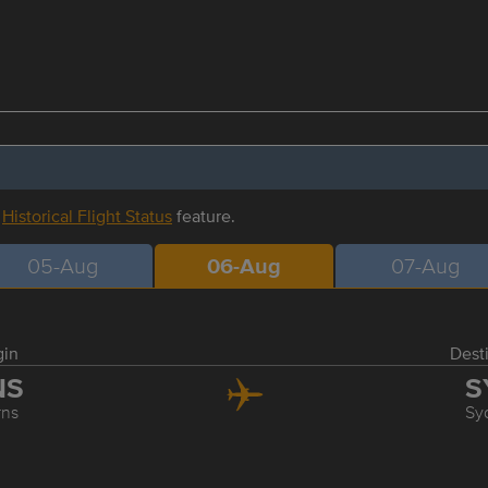
r
Historical Flight Status
feature.
05-Aug
06-Aug
07-Aug
gin
Dest
NS
S
rns
Sy