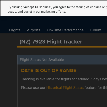
By clicking “Accept All Cookies”, you agree to the storing of cookies on 
usage, and assist in our marketing efforts.
Flights
Airports
On-Time Performance
Cirium
(NZ) 7923 Flight Tracker
Flight Status Not Available
DATE IS OUT OF RANGE
Tracking is available for flights scheduled 3 days bef
Please use our
Historical Flight Status
feature for thi