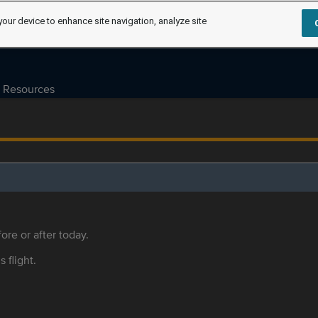
your device to enhance site navigation, analyze site
Resources
ore or after today.
s flight.