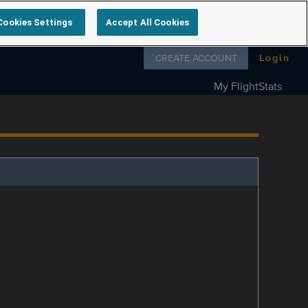
Cookies Settings
Accept All Cookies
Follow us on
CREATE ACCOUNT
Login
My FlightStats