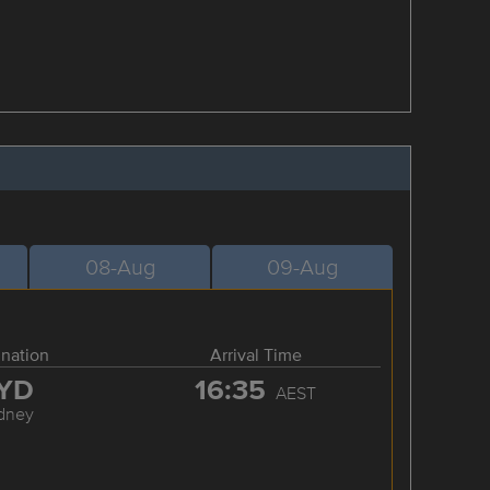
08-Aug
09-Aug
ination
Arrival Time
YD
16:35
AEST
dney