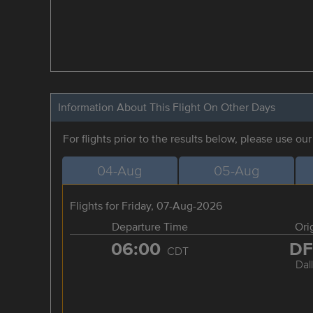
Information About This Flight On Other Days
For flights prior to the results below, please use ou
04-Aug
05-Aug
Flights for Friday, 07-Aug-2026
Departure Time
Ori
06:00
D
CDT
Dal