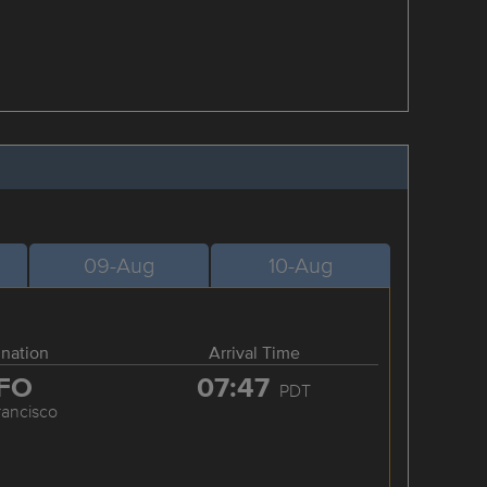
09-Aug
10-Aug
ination
Arrival Time
FO
07:47
PDT
rancisco