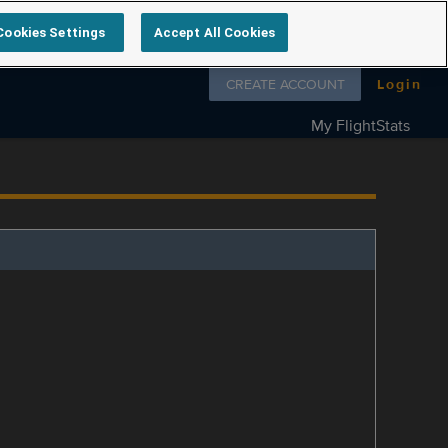
Cookies Settings
Accept All Cookies
Follow us on
CREATE ACCOUNT
Login
My FlightStats