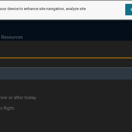
your device to enhance site navigation, analyze site
Resources
ore or after today.
s flight.