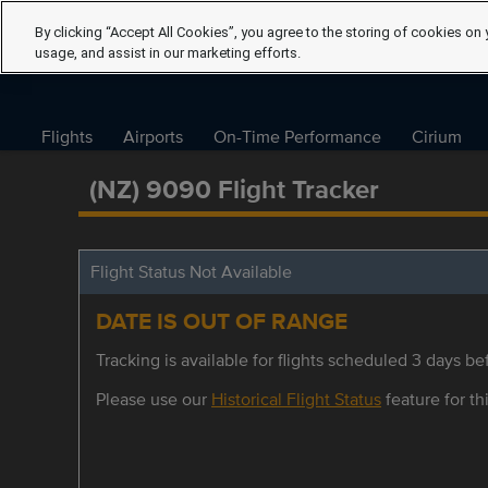
By clicking “Accept All Cookies”, you agree to the storing of cookies on 
usage, and assist in our marketing efforts.
Flights
Airports
On-Time Performance
Cirium
(NZ) 9090 Flight Tracker
Flight Status Not Available
DATE IS OUT OF RANGE
Tracking is available for flights scheduled 3 days bef
Please use our
Historical Flight Status
feature for thi