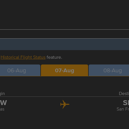
r
Historical Flight Status
feature.
06-Aug
07-Aug
08-Aug
gin
Dest
FW
S
las
San F