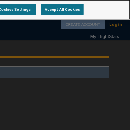
Cookies Settings
Accept All Cookies
Follow us on
CREATE ACCOUNT
Login
My FlightStats