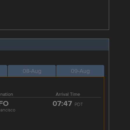
08-Aug
09-Aug
ination
Arrival Time
FO
07:47
PDT
rancisco