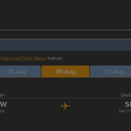
r
Historical Flight Status
feature.
05-Aug
06-Aug
07-Aug
gin
Dest
FW
S
las
San F