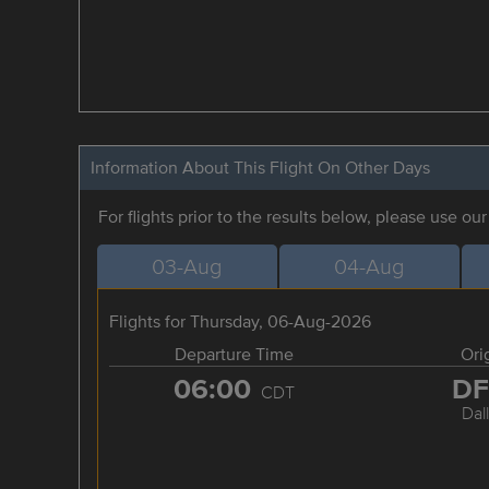
Information About This Flight On Other Days
For flights prior to the results below, please use ou
03-Aug
04-Aug
Flights for Thursday, 06-Aug-2026
Departure Time
Ori
06:00
D
CDT
Dal