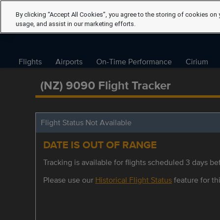
By clicking “Accept All Cookies”, you agree to the storing of cookies on 
usage, and assist in our marketing efforts.
Flights
Airports
On-Time Performance
Cirium
(NZ) 9090 Flight Tracker
Flight Status Not Available
DATE IS OUT OF RANGE
Tracking is available for flights scheduled 3 days bef
Please use our
Historical Flight Status
feature for thi