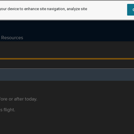
your device to enhance site navigation, analyze site
Resources
ore or after today.
s flight.