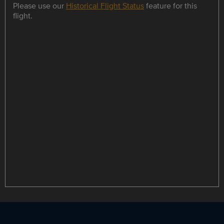
Please use our
Historical Flight Status
feature for this
flight.