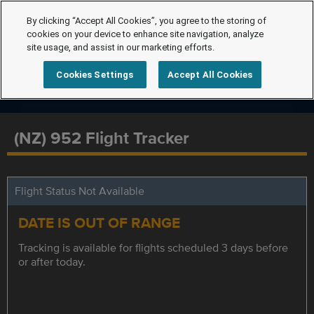
By clicking “Accept All Cookies”, you agree to the storing of
cookies on your device to enhance site navigation, analyze
site usage, and assist in our marketing efforts.
Cookies Settings
Accept All Cookies
(NZ) 952 Flight Tracker
Flight Status Not Available
DATE IS OUT OF RANGE
Tracking is available for flights scheduled 3 days before
or after today.