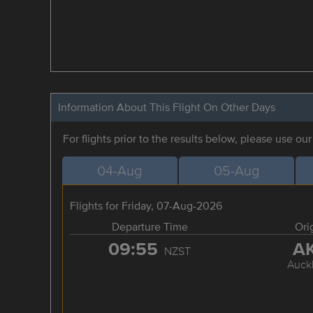
Information About This Flight On Other Days
For flights prior to the results below, please use ou
04-Aug
05-Aug
Flights for Friday, 07-Aug-2026
Departure Time
Ori
09:55
A
NZST
Auck