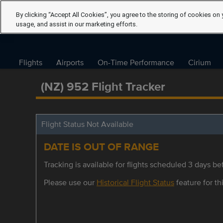
By clicking “Accept All Cookies”, you agree to the storing of cookies on 
usage, and assist in our marketing efforts.
Flights
Airports
On-Time Performance
Cirium
(NZ) 952 Flight Tracker
Flight Status Not Available
DATE IS OUT OF RANGE
Tracking is available for flights scheduled 3 days bef
Please use our
Historical Flight Status
feature for thi