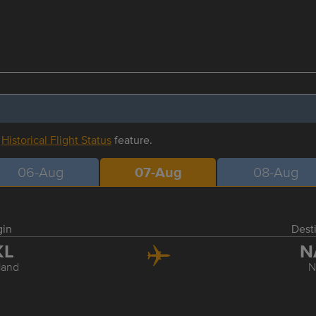
r
Historical Flight Status
feature.
06-Aug
07-Aug
08-Aug
gin
Dest
KL
N
land
N