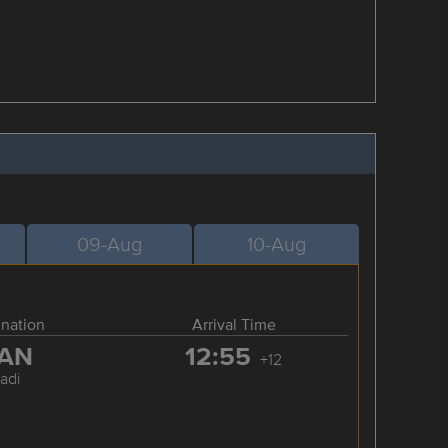
09-Aug
10-Aug
ination
Arrival Time
AN
12:55
+12
adi