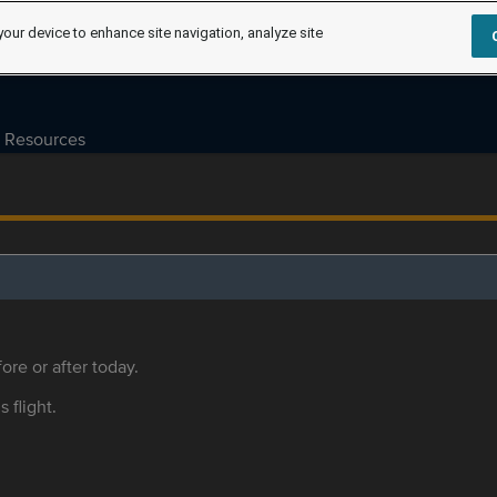
your device to enhance site navigation, analyze site
Resources
ore or after today.
s flight.