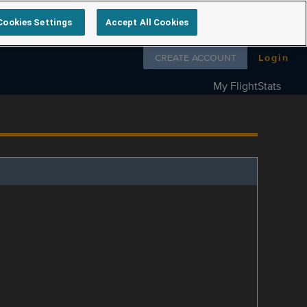
Cookies Settings
Accept All Cookies
Follow us on
CREATE ACCOUNT
Login
My FlightStats