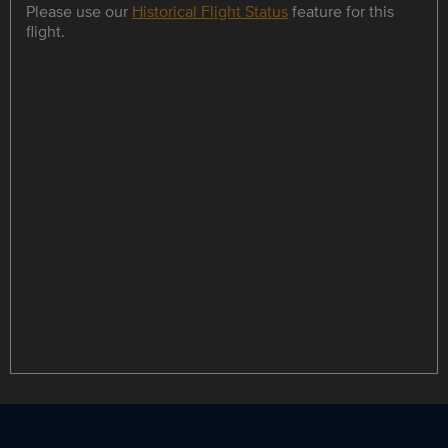
Please use our
Historical Flight Status
feature for this
flight.