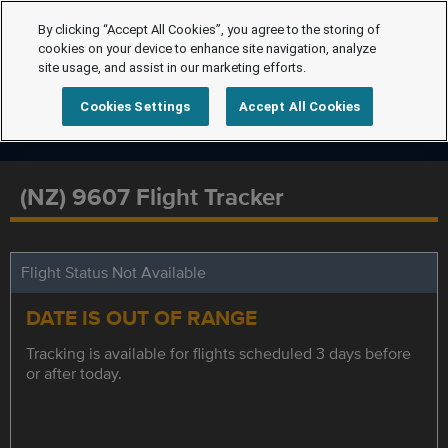
By clicking “Accept All Cookies”, you agree to the storing of
cookies on your device to enhance site navigation, analyze
site usage, and assist in our marketing efforts.
Cookies Settings
Accept All Cookies
(NZ) 9607 Flight Tracker
Flight Status Not Available
DATE IS OUT OF RANGE
Tracking is available for flights scheduled 3 days before
or after today.