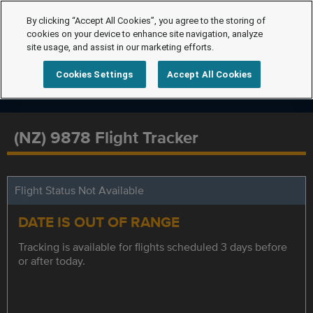
By clicking “Accept All Cookies”, you agree to the storing of
cookies on your device to enhance site navigation, analyze
site usage, and assist in our marketing efforts.
Cookies Settings
Accept All Cookies
(NZ) 9878 Flight Tracker
Flight Status Not Available
DATE IS OUT OF RANGE
Tracking is available for flights scheduled 3 days before
or after today.