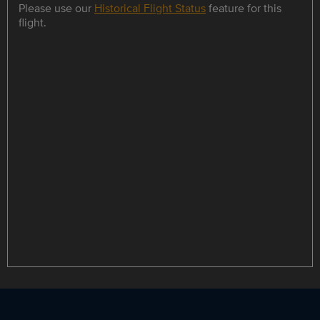
Please use our
Historical Flight Status
feature for this
flight.