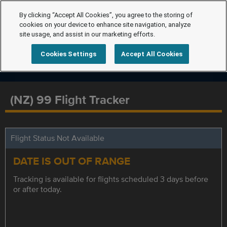
By clicking “Accept All Cookies”, you agree to the storing of
cookies on your device to enhance site navigation, analyze
site usage, and assist in our marketing efforts.
Cookies Settings
Accept All Cookies
(NZ) 99 Flight Tracker
Flight Status Not Available
DATE IS OUT OF RANGE
Tracking is available for flights scheduled 3 days before
or after today.