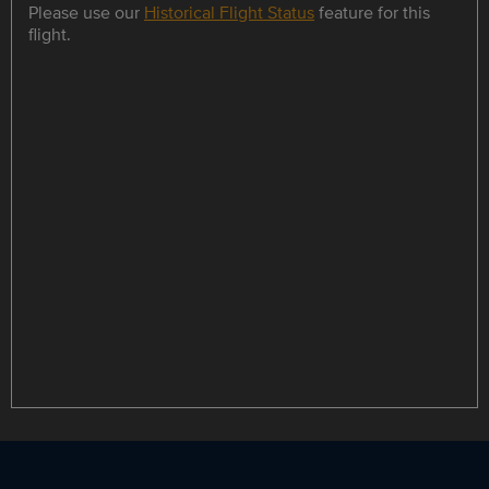
Please use our
Historical Flight Status
feature for this
flight.