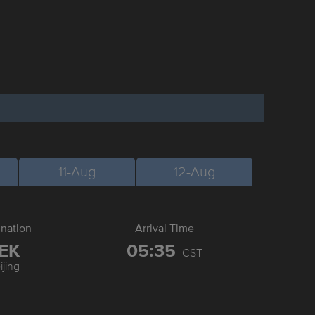
11-Aug
12-Aug
ination
Arrival Time
EK
05:35
CST
ijing