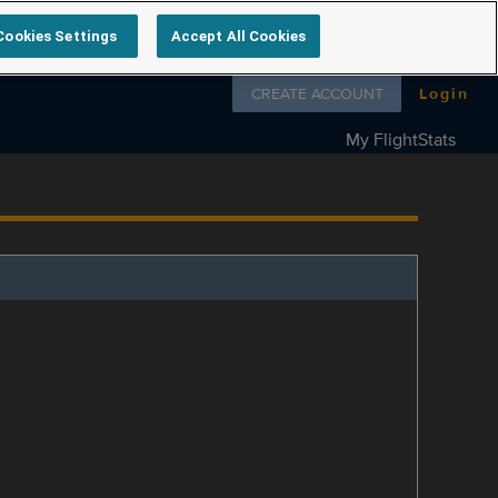
Cookies Settings
Accept All Cookies
Follow us on
CREATE ACCOUNT
Login
My FlightStats