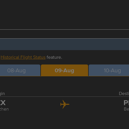
r
Historical Flight Status
feature.
08-Aug
09-Aug
10-Aug
gin
Dest
ZX
P
zhen
Be