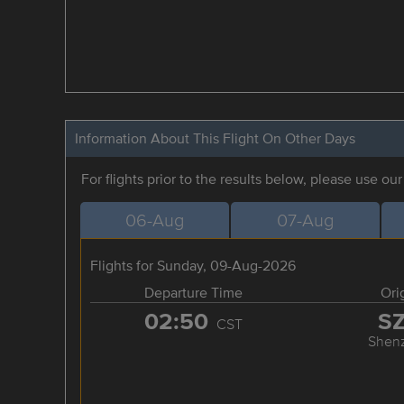
Information About This Flight On Other Days
For flights prior to the results below, please use ou
06-Aug
07-Aug
Flights for Sunday, 09-Aug-2026
Departure Time
Ori
02:50
S
CST
Shen