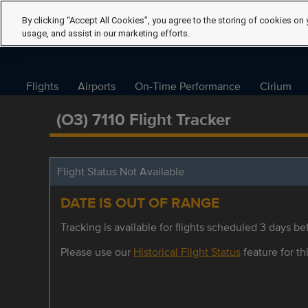
By clicking “Accept All Cookies”, you agree to the storing of cookies on 
usage, and assist in our marketing efforts.
Flights
Airports
On-Time Performance
Cirium
(O3) 7110 Flight Tracker
Flight Status Not Available
DATE IS OUT OF RANGE
Tracking is available for flights scheduled 3 days bef
Please use our
Historical Flight Status
feature for thi