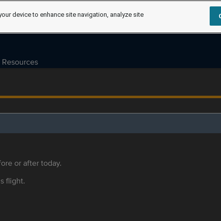
your device to enhance site navigation, analyze site
Resources
ore or after today.
s flight.