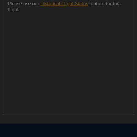
Please use our
Historical Flight Status
feature for this
flight.