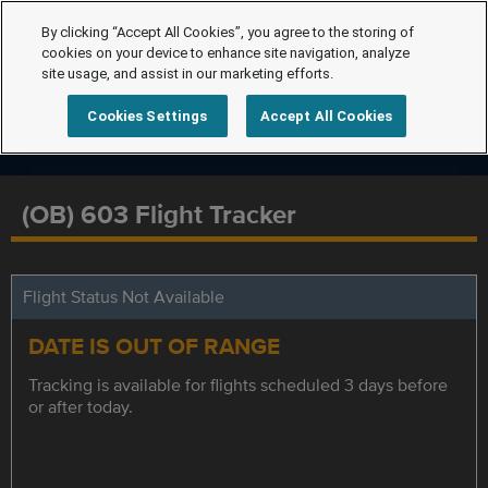
By clicking “Accept All Cookies”, you agree to the storing of
cookies on your device to enhance site navigation, analyze
site usage, and assist in our marketing efforts.
Cookies Settings
Accept All Cookies
(OB) 603 Flight Tracker
Flight Status Not Available
DATE IS OUT OF RANGE
Tracking is available for flights scheduled 3 days before
or after today.