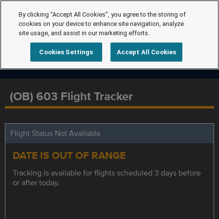
By clicking “Accept All Cookies”, you agree to the storing of
cookies on your device to enhance site navigation, analyze
site usage, and assist in our marketing efforts.
Cookies Settings
Accept All Cookies
(OB) 603 Flight Tracker
Flight Status Not Available
DATE IS OUT OF RANGE
Tracking is available for flights scheduled 3 days before
or after today.