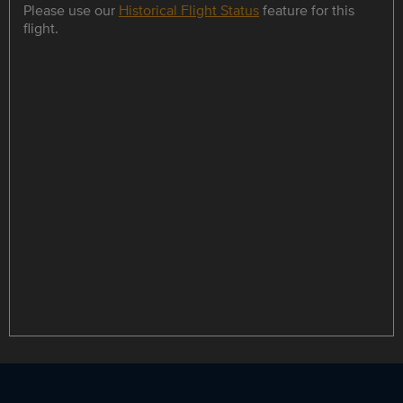
Please use our
Historical Flight Status
feature for this
flight.