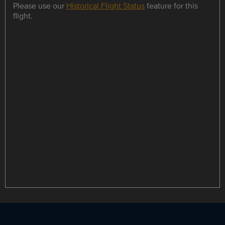
Please use our
Historical Flight Status
feature for this
flight.