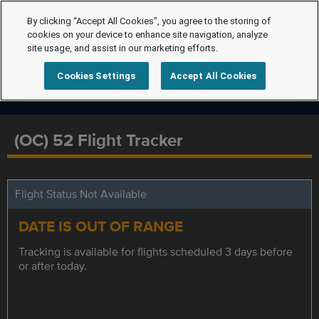
By clicking “Accept All Cookies”, you agree to the storing of
cookies on your device to enhance site navigation, analyze
site usage, and assist in our marketing efforts.
Cookies Settings
Accept All Cookies
(OC) 52 Flight Tracker
Flight Status Not Available
DATE IS OUT OF RANGE
Tracking is available for flights scheduled 3 days before
or after today.