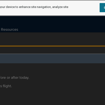
your device to enhance site navigation, analyze site
Resources
ore or after today.
s flight.