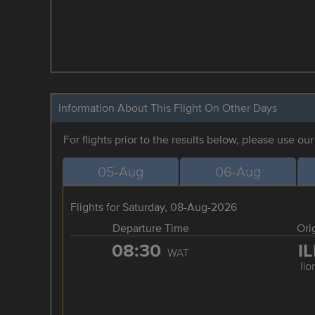
Information About This Flight On Other Days
For flights prior to the results below, please use ou
05-Aug
06-Aug
Flights for Saturday, 08-Aug-2026
Departure Time
Ori
08:30
I
WAT
Ilo