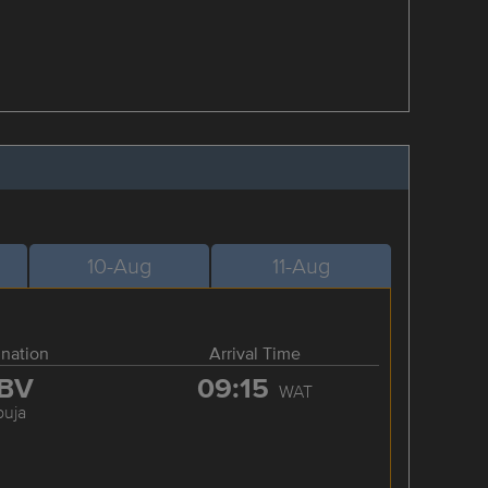
10-Aug
11-Aug
ination
Arrival Time
BV
09:15
WAT
buja