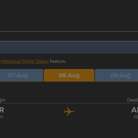
r
Historical Flight Status
feature.
07-Aug
08-Aug
09-Aug
gin
Dest
LR
A
rin
A