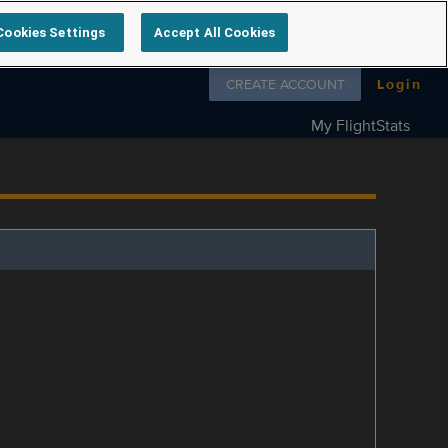
Cookies Settings
Accept All Cookies
Follow us on
CREATE ACCOUNT
Login
My FlightStats