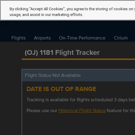
By clicking “Accept All Cookies”, you agree to the storing of cookies on 
usage, and assist in our marketing efforts.
Flights
Airports
On-Time Performance
Cirium
(OJ) 1181 Flight Tracker
Flight Status Not Available
DATE IS OUT OF RANGE
Tracking is available for flights scheduled 3 days bef
Please use our
Historical Flight Status
feature for thi