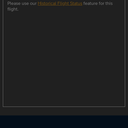
Please use our
Historical Flight Status
feature for this
flight.