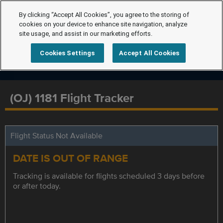
By clicking “Accept All Cookies”, you agree to the storing of
cookies on your device to enhance site navigation, analyze
site usage, and assist in our marketing efforts.
Cookies Settings
Accept All Cookies
(OJ) 1181 Flight Tracker
Flight Status Not Available
DATE IS OUT OF RANGE
Tracking is available for flights scheduled 3 days before
or after today.