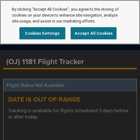
By clicking “Accept All Cookies”, you agree to the storing of
cookies on your device to enhance site navigation, analyze
site usage, and assist in our marketing efforts.
Cookies Settings
Accept All Cookies
(OJ) 1181 Flight Tracker
Flight Status Not Available
DATE IS OUT OF RANGE
Tracking is available for flights scheduled 3 days before
or after today.