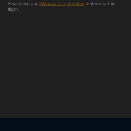
Please use our
Historical Flight Status
feature for this
flight.