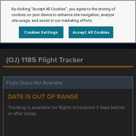
By clicking “Accept All Cookies”, you agree to the storing of
cookies on your device to enhance site navigation, analyze
site usage, and assist in our marketing efforts.
Cookies Settings
Accept All Cookies
(OJ) 1185 Flight Tracker
Flight Status Not Available
DATE IS OUT OF RANGE
Tracking is available for flights scheduled 3 days before
or after today.