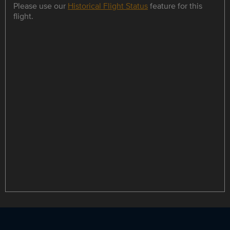
Please use our
Historical Flight Status
feature for this
flight.