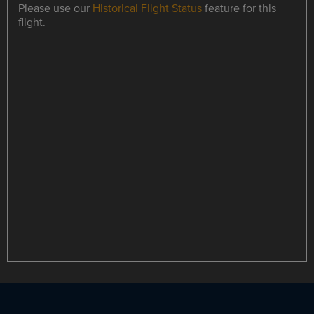
Please use our
Historical Flight Status
feature for this
flight.