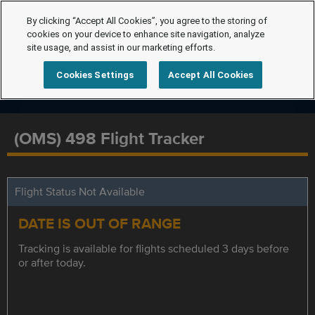
By clicking “Accept All Cookies”, you agree to the storing of
cookies on your device to enhance site navigation, analyze
site usage, and assist in our marketing efforts.
Cookies Settings
Accept All Cookies
(OMS) 498 Flight Tracker
Flight Status Not Available
DATE IS OUT OF RANGE
Tracking is available for flights scheduled 3 days before
or after today.