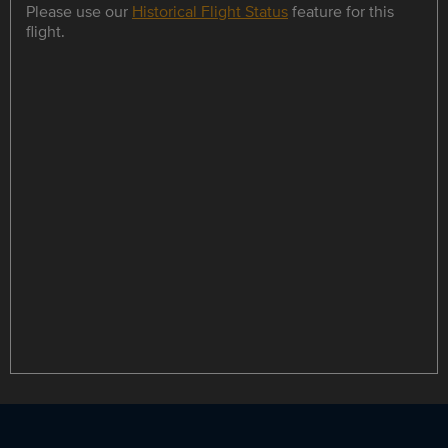
Please use our
Historical Flight Status
feature for this
flight.