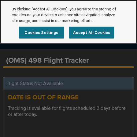
By clicking “Accept All Cookies”, you agree to the storing of
cookies on your device to enhance site navigation, analyze
site usage, and assist in our marketing efforts.
Cookies Settings
Accept All Cookies
(OMS) 498 Flight Tracker
Flight Status Not Available
DATE IS OUT OF RANGE
Tracking is available for flights scheduled 3 days before
or after today.