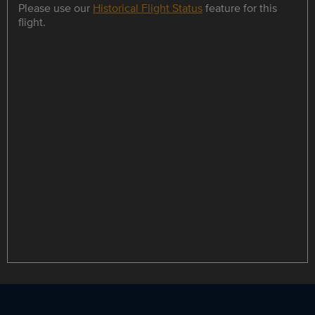
Please use our
Historical Flight Status
feature for this
flight.