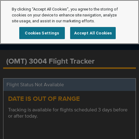
By clicking “Accept All Cookies”, you agree to the storing of
cookies on your device to enhance site navigation, analyze
site usage, and assist in our marketing efforts.
Cookies Settings
Accept All Cookies
(OMT) 3004 Flight Tracker
Flight Status Not Available
DATE IS OUT OF RANGE
Tracking is available for flights scheduled 3 days before
or after today.