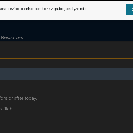
your device to enhance site navigation, analyze site
Resources
ore or after today.
s flight.