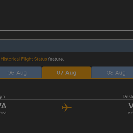
r
Historical Flight Status
feature.
06-Aug
07-Aug
08-Aug
gin
Dest
VA
V
eva
Vi