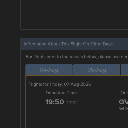
Information About This Flight On Other Days
For flights prior to the results below, please use ou
04-Aug
05-Aug
Flights for Friday, 07-Aug-2026
Departure Time
Ori
19:50
G
CEST
Gen