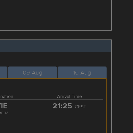
09-Aug
10-Aug
ination
Arrival Time
IE
21:25
CEST
enna