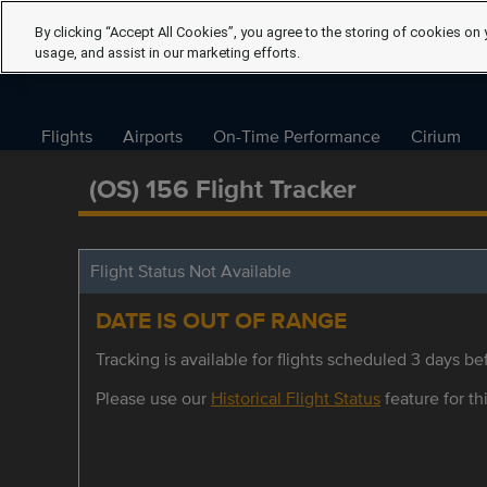
By clicking “Accept All Cookies”, you agree to the storing of cookies on 
usage, and assist in our marketing efforts.
Flights
Airports
On-Time Performance
Cirium
(OS) 156 Flight Tracker
Flight Status Not Available
DATE IS OUT OF RANGE
Tracking is available for flights scheduled 3 days bef
Please use our
Historical Flight Status
feature for thi