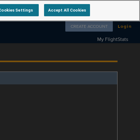
Cookies Settings
Accept All Cookies
Follow us on
CREATE ACCOUNT
Login
My FlightStats