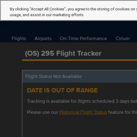
By clicking “Accept All Cookies”, you agree to the storing of cookies on 
usage, and assist in our marketing efforts.
Flights
Airports
On-Time Performance
Cirium
(OS) 295 Flight Tracker
Flight Status Not Available
DATE IS OUT OF RANGE
Tracking is available for flights scheduled 3 days bef
Please use our
Historical Flight Status
feature for thi