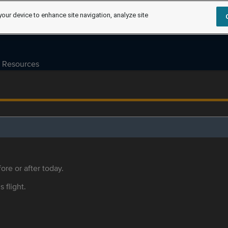
your device to enhance site navigation, analyze site
Resources
ore or after today.
s flight.