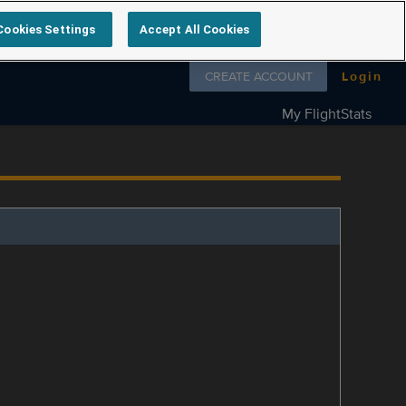
Cookies Settings
Accept All Cookies
Follow us on
CREATE ACCOUNT
Login
My FlightStats