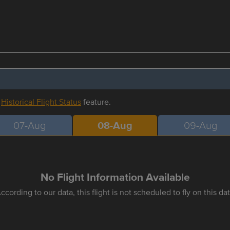
r
Historical Flight Status
feature.
07-Aug
08-Aug
09-Aug
No Flight Information Available
ccording to our data, this flight is not scheduled to fly on this da