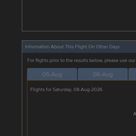
Information About This Flight On Other Days
For flights prior to the results below, please use ou
05-Aug
06-Aug
Flights for Saturday, 08-Aug-2026
A