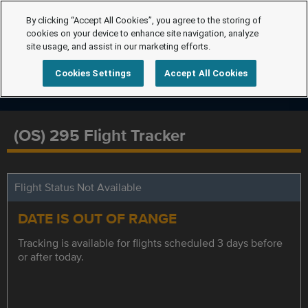
By clicking “Accept All Cookies”, you agree to the storing of
cookies on your device to enhance site navigation, analyze
site usage, and assist in our marketing efforts.
Cookies Settings
Accept All Cookies
(OS) 295 Flight Tracker
Flight Status Not Available
DATE IS OUT OF RANGE
Tracking is available for flights scheduled 3 days before
or after today.