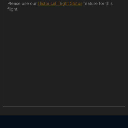
Please use our
Historical Flight Status
feature for this
flight.